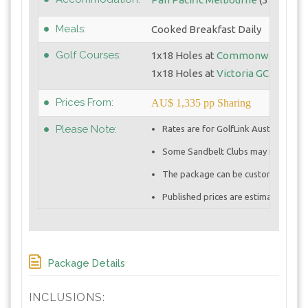
Meals:
Cooked Breakfast Daily
Golf Courses:
1x18 Holes at
Commonwealth G
1x18 Holes at
Victoria GC
Prices From:
AU$ 1,335 pp Sharing
Please Note:
Rates are for GolfLink Australia me
Some Sandbelt Clubs may require Pr
The package can be customized to in
Published prices are estimates and c
Package Details
INCLUSIONS: