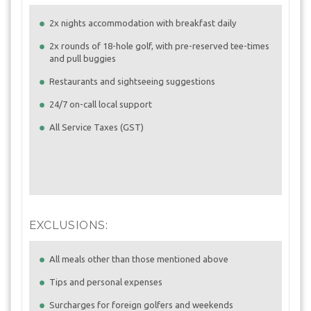
2x nights accommodation with breakfast daily
2x rounds of 18-hole golf, with pre-reserved tee-times
and pull buggies
Restaurants and sightseeing suggestions
24/7 on-call local support
All Service Taxes (GST)
EXCLUSIONS:
All meals other than those mentioned above
Tips and personal expenses
Surcharges for foreign golfers and weekends