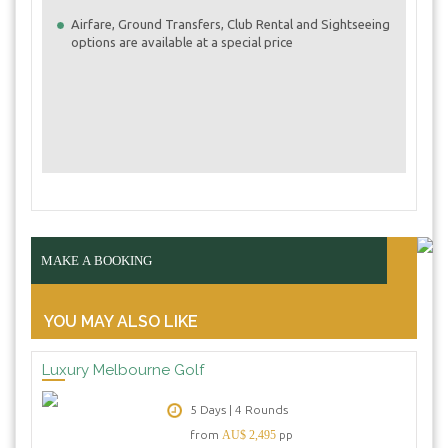
Airfare, Ground Transfers, Club Rental and Sightseeing
options are available at a special price
MAKE A BOOKING
YOU MAY ALSO LIKE
Luxury Melbourne Golf
5 Days | 4 Rounds
from
AU$ 2,495
pp