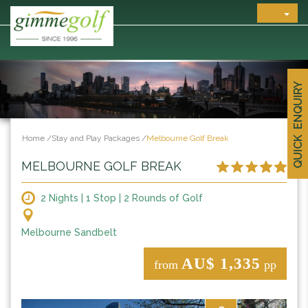
QUICK ENQUIRY
Home
/
Stay and Play Packages
/
Melbourne Golf Break
MELBOURNE GOLF BREAK
2 Nights | 1 Stop | 2 Rounds of Golf
Melbourne Sandbelt
AU$ 1,335
from
pp