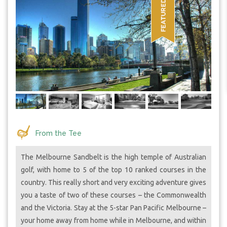
From the Tee
The Melbourne Sandbelt is the high temple of Australian
golf, with home to 5 of the top 10 ranked courses in the
country. This really short and very exciting adventure gives
you a taste of two of these courses – the Commonwealth
and the Victoria. Stay at the 5-star Pan Pacific Melbourne –
your home away from home while in Melbourne, and within