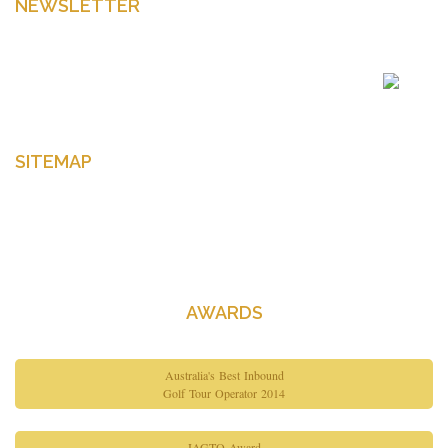
NEWSLETTER
Enter your email to get latest news Offers and more
SITEMAP
Home
About Us
Contact Us
AWARDS
Australia's Best Inbound
Golf Tour Operator 2014
IAGTO Award