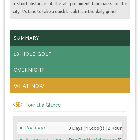
a short distance of the all prominent landmarks of the
city. It's time to take a quick break from the daily grind!
SUMMARY
18-HOLE GOLF
OVERNIGHT
WHAT NOW
Tour at a Glance
Package:
3 Days | 1 Stop(s) | 2 Round(s)
Accommodation:
Pan Pacific Melbourne
(5 Star)