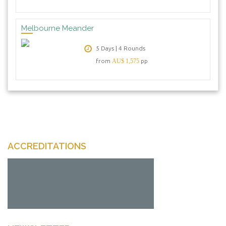
Melbourne Meander
5 Days | 4 Rounds
from
AU$ 1,575
pp
ACCREDITATIONS