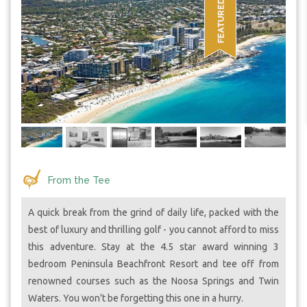
From the Tee
A quick break from the grind of daily life, packed with the
best of luxury and thrilling golf - you cannot afford to miss
this adventure. Stay at the 4.5 star award winning 3
bedroom Peninsula Beachfront Resort and tee off from
renowned courses such as the Noosa Springs and Twin
Waters. You won't be forgetting this one in a hurry.