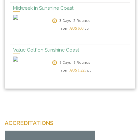
Midweek in Sunshine Coast
3 Days | 2 Rounds
from
AU$ 600
pp
Value Golf on Sunshine Coast
5 Days | 5 Rounds
from
AU$ 1,225
pp
ACCREDITATIONS