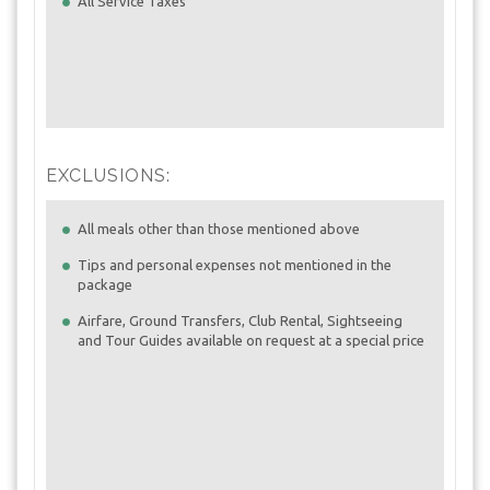
All Service Taxes
EXCLUSIONS:
All meals other than those mentioned above
Tips and personal expenses not mentioned in the
package
Airfare, Ground Transfers, Club Rental, Sightseeing
and Tour Guides available on request at a special price