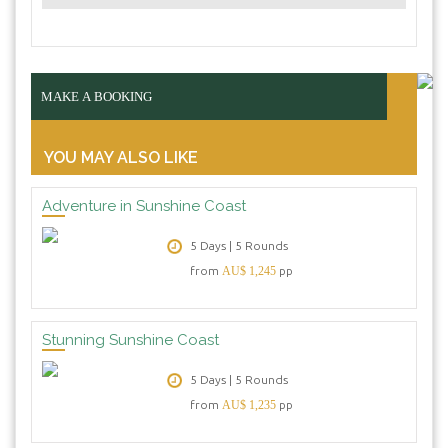
MAKE A BOOKING
YOU MAY ALSO LIKE
Adventure in Sunshine Coast
5 Days | 5 Rounds
from
AU$ 1,245
pp
Stunning Sunshine Coast
5 Days | 5 Rounds
from
AU$ 1,235
pp