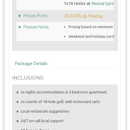
1x18 Holes at
Noosa Springs GC
Prices From:
AU$ 695 pp Sharing
Please Note:
Pricing based on minimum 4 golfers
Weekend and Holiday surcharges ma
Package Details
INCLUSIONS:
2x nights accommodation in 3 bedroom apartment
2x rounds of 18-hole golf, with motorised carts
Local restaurant suggestions
24/7 on-call local support