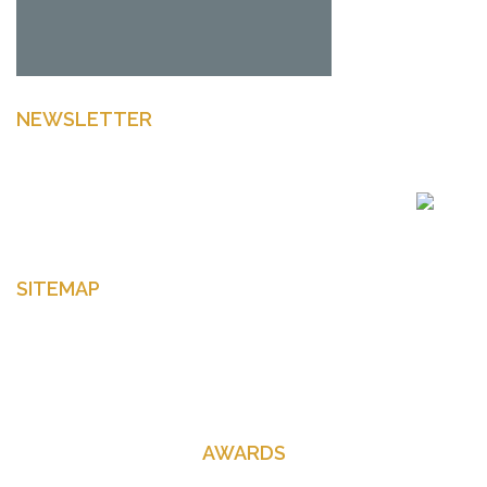
NEWSLETTER
Enter your email to get latest news Offers and more
SITEMAP
Home
About Us
Contact Us
AWARDS