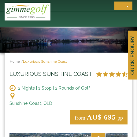
QUICK ENQUIRY
Home
/
Luxurious Sunshine Coast
LUXURIOUS SUNSHINE COAST
2 Nights | 1 Stop | 2 Rounds of Golf
Sunshine Coast, QLD
AU$ 695
from
pp