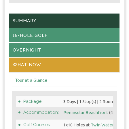
SUMMARY
18-HOLE GOLF
OVERNIGHT
WHAT NOW
Tour at a Glance
Package:
3 Days | 1 Stop(s) | 2 Round(s)
Accommodation:
Peninsular Beachfront
(4.5 Star)
Golf Courses:
1x18 Holes at
Twin Waters GC