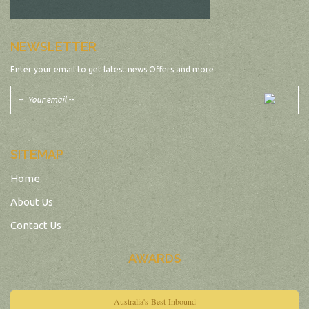
NEWSLETTER
Enter your email to get latest news Offers and more
SITEMAP
Home
About Us
Contact Us
AWARDS
Australia's Best Inbound