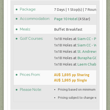
Package:
7 Days | 1 Stop(s) | 7 Round(s)
Accommodation:
Page 10 Hotel
(4 Star)
Meals:
Buffet Breakfast
Golf Courses:
1x18 Holes at
Siam CC - Plantatio
1x18 Holes at
Siam CC - Watersid
1x18 Holes at
St. Andrews 2000
1x18 Holes at
Burapha GC
1x18 Holes at
Laem Chabang GC
AU$ 1,695 pp Sharing
Prices From:
AU$ 1,965 pp Single
Please Note:
Pricing based on minimum 4 golfers 
Pricing subject to change with curre