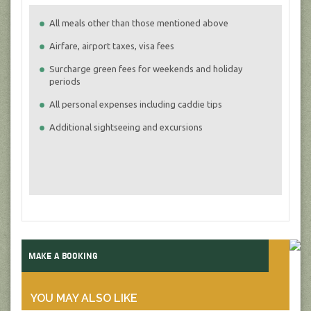
All meals other than those mentioned above
Airfare, airport taxes, visa fees
Surcharge green fees for weekends and holiday
periods
All personal expenses including caddie tips
Additional sightseeing and excursions
MAKE A BOOKING
YOU MAY ALSO LIKE