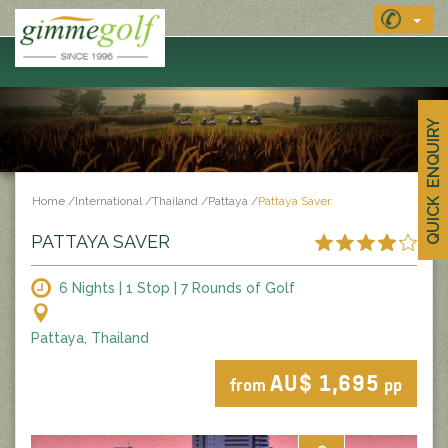
QUICK ENQUIRY
Home
/
International
/
Thailand
/
Pattaya
/
Pattaya Saver
PATTAYA SAVER
6 Nights | 1 Stop | 7 Rounds of Golf
Pattaya, Thailand
AU$ 1,695
from
pp