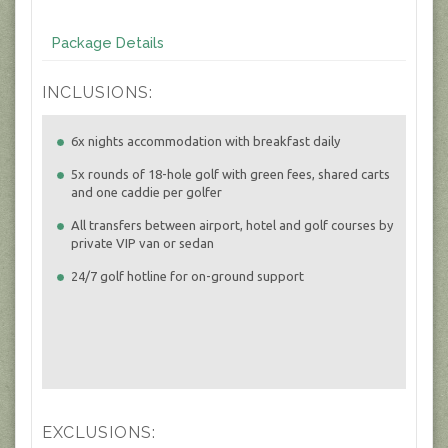
Package Details
INCLUSIONS:
6x nights accommodation with breakfast daily
5x rounds of 18-hole golf with green fees, shared carts
and one caddie per golfer
All transfers between airport, hotel and golf courses by
private VIP van or sedan
24/7 golf hotline for on-ground support
EXCLUSIONS: