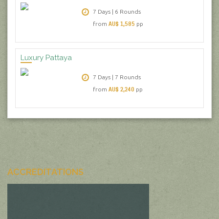
7 Days | 6 Rounds
AU$ 1,585
from
pp
Luxury Pattaya
7 Days | 7 Rounds
AU$ 2,240
from
pp
ACCREDITATIONS