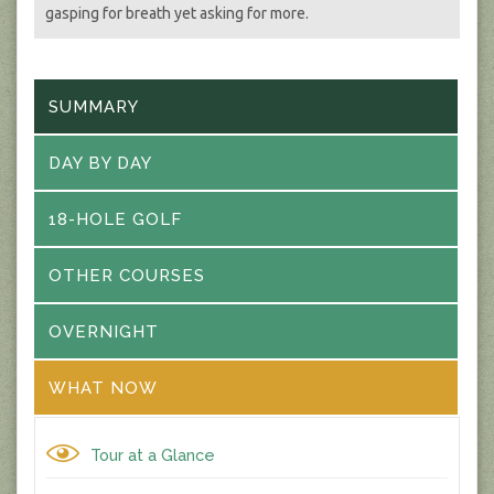
gasping for breath yet asking for more.
SUMMARY
DAY BY DAY
18-HOLE GOLF
OTHER COURSES
OVERNIGHT
WHAT NOW
Tour at a Glance