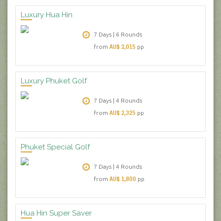
Luxury Hua Hin
7 Days | 6 Rounds
AU$ 2,015
from
pp
Luxury Phuket Golf
7 Days | 4 Rounds
AU$ 2,325
from
pp
Phuket Special Golf
7 Days | 4 Rounds
AU$ 1,800
from
pp
Hua Hin Super Saver