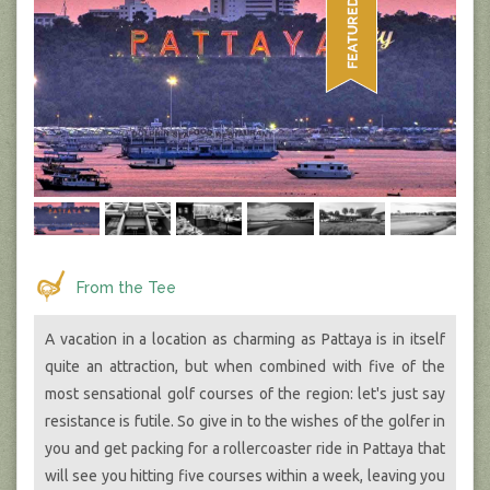
From the Tee
A vacation in a location as charming as Pattaya is in itself
quite an attraction, but when combined with five of the
most sensational golf courses of the region: let's just say
resistance is futile. So give in to the wishes of the golfer in
you and get packing for a rollercoaster ride in Pattaya that
will see you hitting five courses within a week, leaving you