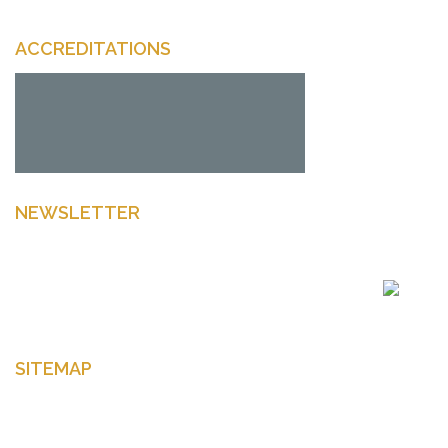
ACCREDITATIONS
NEWSLETTER
Enter your email to get latest news Offers and more
SITEMAP
Home
About Us