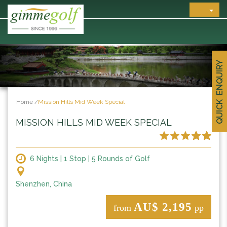
QUICK ENQUIRY
Home
/
Mission Hills Mid Week Special
MISSION HILLS MID WEEK SPECIAL
6 Nights | 1 Stop | 5 Rounds of Golf
Shenzhen, China
AU$ 2,195
from
pp