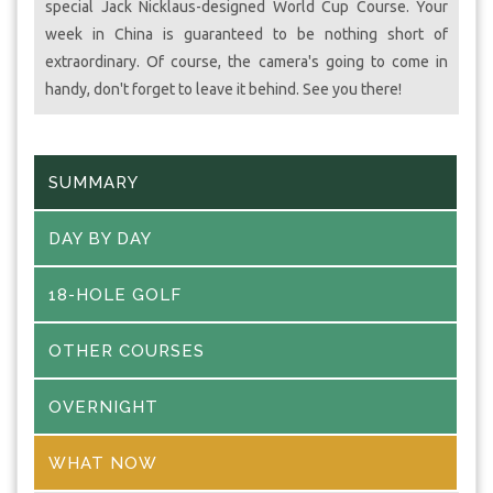
special Jack Nicklaus-designed World Cup Course. Your
week in China is guaranteed to be nothing short of
extraordinary. Of course, the camera's going to come in
handy, don't forget to leave it behind. See you there!
SUMMARY
DAY BY DAY
18-HOLE GOLF
OTHER COURSES
OVERNIGHT
WHAT NOW