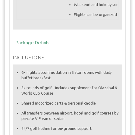
Weekend and holiday surcharges a
Flights can be organized from any c
Package Details
INCLUSIONS:
6x nights accommodation in 5 star rooms with daily
buffet breakfast
5x rounds of golf - includes supplement for Olazabal &
World Cup Course
Shared motorized carts & personal caddie
All transfers between airport, hotel and golf courses by
private VIP van or sedan
24/7 golf hotline for on-ground support