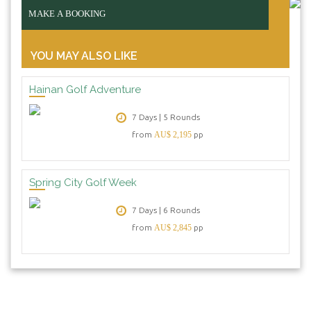
MAKE A BOOKING
YOU MAY ALSO LIKE
Hainan Golf Adventure
7 Days | 5 Rounds
from
AU$ 2,195
pp
Spring City Golf Week
7 Days | 6 Rounds
from
AU$ 2,845
pp