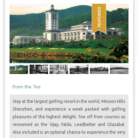
From the Tee
Stay at the largest golfing resort in the world, Mission Hills
Shenzhen, and experience a week packed with golfing
pleasures of the highest delight. Tee off from courses as
renowned as the Vijay, Faldo, Leadbetter and Olazabal.
Also included is an optional chance to experience the very