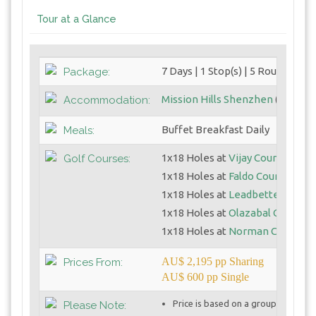
Tour at a Glance
7 Days | 1 Stop(s) | 5 Round(s)
Package:
Mission Hills Shenzhen
(5 Star)
Accommodation:
Buffet Breakfast Daily
Meals:
1x18 Holes at
Vijay Course
Golf Courses:
1x18 Holes at
Faldo Course
1x18 Holes at
Leadbetter Cours
1x18 Holes at
Olazabal Course
1x18 Holes at
Norman Course
AU$ 2,195 pp Sharing
Prices From:
AU$ 600 pp Single
Price is based on a group of 4 golf
Please Note: