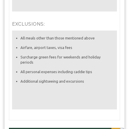
EXCLUSIONS:
All meals other than those mentioned above
Airfare, airport taxes, visa fees
Surcharge green fees for weekends and holiday
periods
All personal expenses including caddie tips
Additional sightseeing and excursions