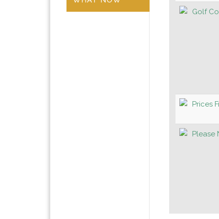
Golf Co
Prices 
Please 