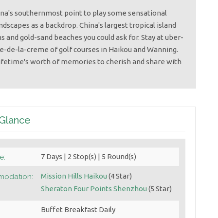
hina's southernmost point to play some sensational
ndscapes as a backdrop. China's largest tropical island
s and gold-sand beaches you could ask for. Stay at uber-
e-de-la-creme of golf courses in Haikou and Wanning.
lifetime's worth of memories to cherish and share with
 Glance
7 Days | 2 Stop(s) | 5 Round(s)
e:
Mission Hills Haikou
(4 Star)
odation:
Sheraton Four Points Shenzhou
(5 Star)
Buffet Breakfast Daily