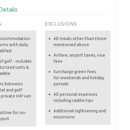
etails
:
EXCLUSIONS:
 accommodation
All meals other than those
ooms with daily
mentioned above
akfast
Airfare, airport taxes, visa
f golf - includes
fees
orized carts &
Surcharge green fees
addie
for weekends and holiday
ers between
periods
tel and golf
All personal expenses
 private VIP van
including caddie tips
Additional sightseeing and
otline for on-
excursions
pport