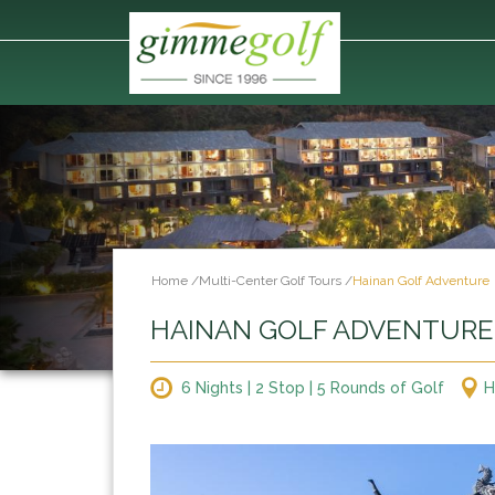
Home
/
Multi-Center Golf Tours
/
Hainan Golf Adventure
HAINAN GOLF ADVENTURE
6 Nights | 2 Stop | 5 Rounds of Golf
H