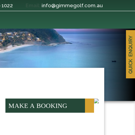
9 1022
info@gimmegolf.com.au
Email:
QUICK ENQUIRY
MAKE A BOOKING