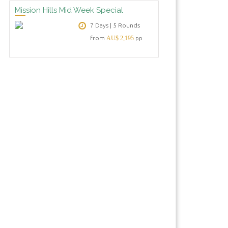
Mission Hills Mid Week Special
7 Days | 5 Rounds
from
AU$ 2,195
pp