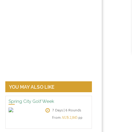
YOU MAY ALSO LIKE
Spring City Golf Week
7 Days | 6 Rounds
from
AU$ 2,845
pp