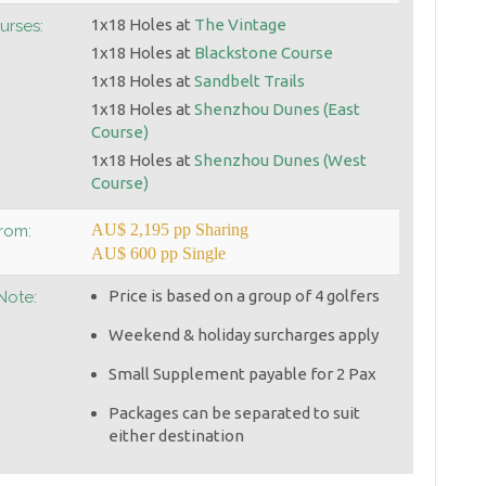
1x18 Holes at
The Vintage
urses:
1x18 Holes at
Blackstone Course
1x18 Holes at
Sandbelt Trails
1x18 Holes at
Shenzhou Dunes (East
Course)
1x18 Holes at
Shenzhou Dunes (West
Course)
AU$ 2,195 pp Sharing
From:
AU$ 600 pp Single
Price is based on a group of 4 golfers
Note:
Weekend & holiday surcharges apply
Small Supplement payable for 2 Pax
Packages can be separated to suit
either destination