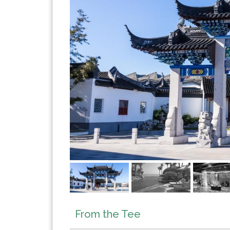
From the Tee