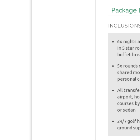
Package D
INCLUSIONS
6x nights
in 5 star r
buffet bre
5x rounds o
shared mot
personal c
All transf
airport, ho
courses by
or sedan
24/7 golf h
ground su