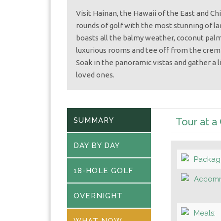
Visit Hainan, the Hawaii of the East and C
rounds of golf with the most stunning of la
boasts all the balmy weather, coconut palm
luxurious rooms and tee off from the crem
Soak in the panoramic vistas and gather a 
loved ones.
SUMMARY
Tour at a
DAY BY DAY
Packag
18-HOLE GOLF
Accomm
OVERNIGHT
Meals:
WHAT NOW