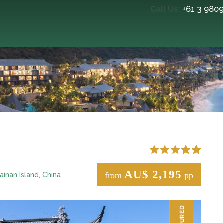
+61 3 980
Call Us:
AU$ 2,195
from
pp
ainan Island, China