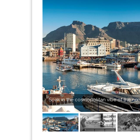
Soak in the cosmopolitan vibe of the ne