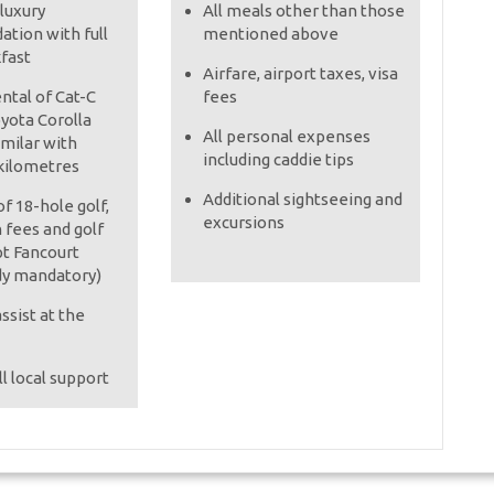
 luxury
All meals other than those
tion with full
mentioned above
kfast
Airfare, airport taxes, visa
ental of Cat-C
fees
oyota Corolla
All personal expenses
imilar with
including caddie tips
kilometres
Additional sightseeing and
f 18-hole golf,
excursions
 fees and golf
pt Fancourt
dy mandatory)
ssist at the
l local support