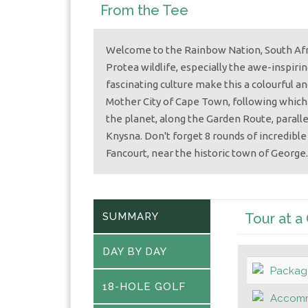
From the Tee
Welcome to the Rainbow Nation, South Afric
Protea wildlife, especially the awe-inspiri
fascinating culture make this a colourful a
Mother City of Cape Town, following which
the planet, along the Garden Route, parall
Knysna. Don't forget 8 rounds of incredible 
Fancourt, near the historic town of George.
SUMMARY
Tour at a
DAY BY DAY
Packag
18-HOLE GOLF
Accomm