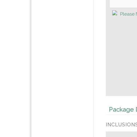
Please 
Package D
INCLUSIONS