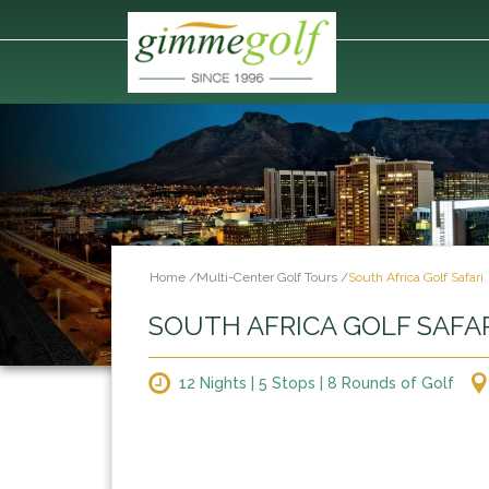
Home
/
Multi-Center Golf Tours
/
South Africa Golf Safari
SOUTH AFRICA GOLF SAFA
12 Nights | 5 Stops | 8 Rounds of Golf