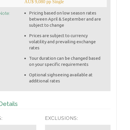
AU$ 9,080 pp Single
Pricing based on low season rates
Note:
between April & September and are
subject to change
Prices are subject to currency
volatility and prevailing exchange
rates
Tour duration can be changed based
on your specific requirements
Optional sighseeing available at
additional rates
etails
:
EXCLUSIONS: