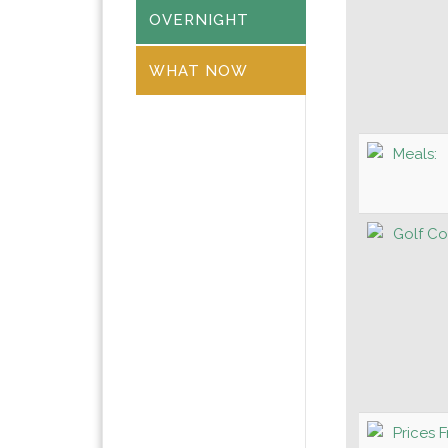
OVERNIGHT
WHAT NOW
Meals:
Golf Co
Prices 