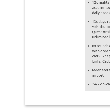
12x nights
accommoda
daily brea
13x days r
vehicle, T
Quest or s
unlimited 
8x rounds o
with green
cart (Exce
Links; Cad
Meet and a
airport
24/7 on-cal