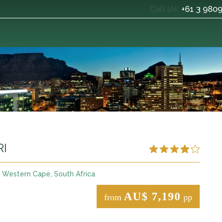
+61 3 980
Call Us:
RI
Western Cape, South Africa
AU$ 7,190
from
pp