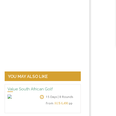
YOU MAY ALSO LIKE
 your homage to South African golfer Ernie Els at his winery in
Value South African Golf
15 Days | 8 Rounds
from
AU$ 6,490
pp