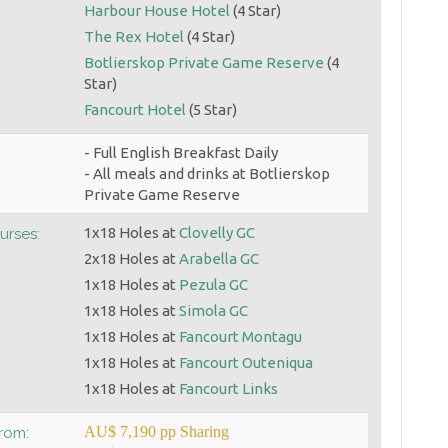
Harbour House Hotel
(4 Star)
The Rex Hotel
(4 Star)
Botlierskop Private Game Reserve
(4
Star)
Fancourt Hotel
(5 Star)
- Full English Breakfast Daily
- All meals and drinks at Botlierskop
Private Game Reserve
1x18 Holes at
Clovelly GC
urses:
2x18 Holes at
Arabella GC
1x18 Holes at
Pezula GC
1x18 Holes at
Simola GC
1x18 Holes at
Fancourt Montagu
1x18 Holes at
Fancourt Outeniqua
1x18 Holes at
Fancourt Links
AU$ 7,190 pp Sharing
From: