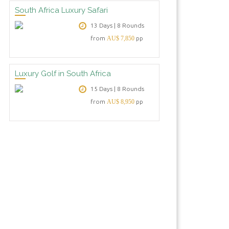
South Africa Luxury Safari
13 Days | 8 Rounds
from
AU$ 7,850
pp
Luxury Golf in South Africa
15 Days | 8 Rounds
from
AU$ 8,950
pp