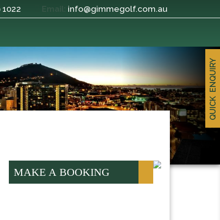
9 1022
info@gimmegolf.com.au
Email:
QUICK ENQUIRY
MAKE A BOOKING