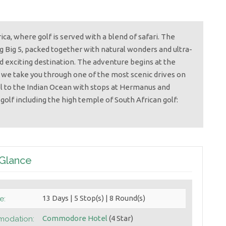
a, where golf is served with a blend of safari. The
ng Big 5, packed together with natural wonders and ultra-
nd exciting destination. The adventure begins at the
 we take you through one of the most scenic drives on
el to the Indian Ocean with stops at Hermanus and
golf including the high temple of South African golf:
 Glance
13 Days | 5 Stop(s) | 8 Round(s)
e:
Commodore Hotel
(4 Star)
odation: