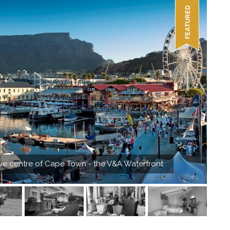
rve centre of Cape Town - the V&A Waterfront
Pay