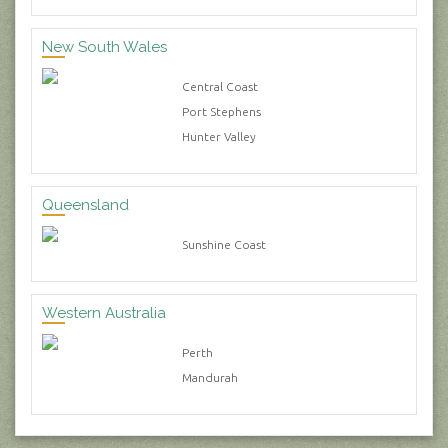
New South Wales
Central Coast
Port Stephens
Hunter Valley
Queensland
Sunshine Coast
Western Australia
Perth
Mandurah