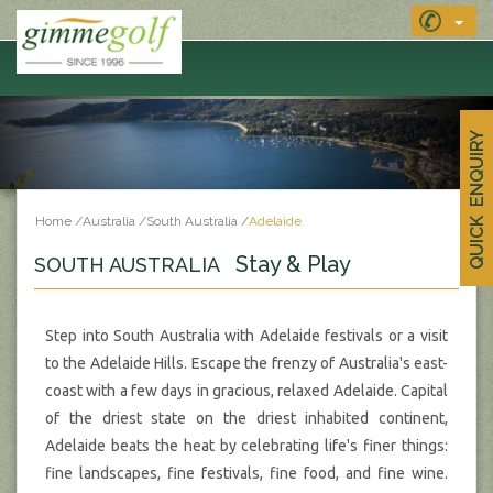
QUICK ENQUIRY
Home
/
Australia
/
South Australia
/
Adelaide
Stay & Play
SOUTH AUSTRALIA
Step into South Australia with Adelaide festivals or a visit
to the Adelaide Hills. Escape the frenzy of Australia's east-
coast with a few days in gracious, relaxed Adelaide. Capital
of the driest state on the driest inhabited continent,
Adelaide beats the heat by celebrating life's finer things:
fine landscapes, fine festivals, fine food, and fine wine.