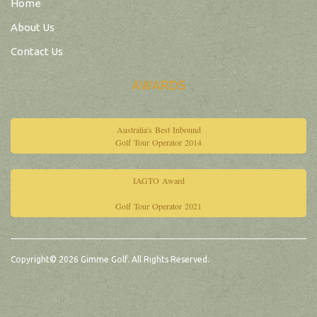
Home
About Us
Contact Us
AWARDS
Australia's Best Inbound
Golf Tour Operator 2014
IAGTO Award
Golf Tour Operator 2021
Copyright© 2026 Gimme Golf. All Rights Reserved.