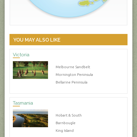
YOU MAY ALSO LIKE
Victoria
Melbourne Sandbelt
Mornington Peninsula
Bellarine Peninsula
Tasmania
Hobart & South
Barnbougle
King Island