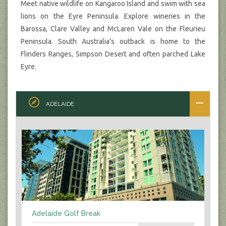
Meet native wildlife on Kangaroo Island and swim with sea
lions on the Eyre Peninsula. Explore wineries in the
Barossa, Clare Valley and McLaren Vale on the Fleurieu
Peninsula. South Australia's outback is home to the
Flinders Ranges, Simpson Desert and often parched Lake
Eyre.
ADELAIDE
Adelaide Golf Break