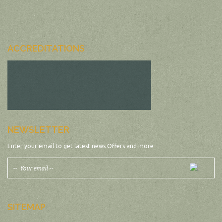
ACCREDITATIONS
NEWSLETTER
Enter your email to get latest news Offers and more
SITEMAP