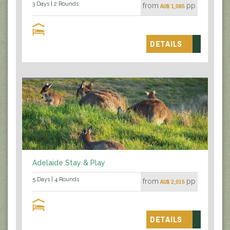
3 Days | 2 Rounds
from
pp
AU$ 1,085
DETAILS
Adelaide Stay & Play
5 Days | 4 Rounds
from
pp
AU$ 2,015
DETAILS