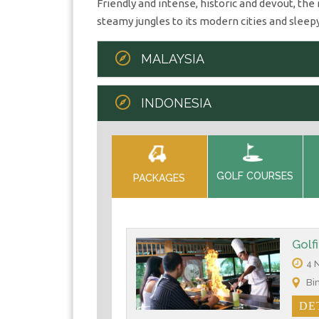
Friendly and intense, historic and devout, th
steamy jungles to its modern cities and sleepy
MALAYSIA
INDONESIA
GOLF COURSES
PACKAGES
Golf
4 N
Bin
DE