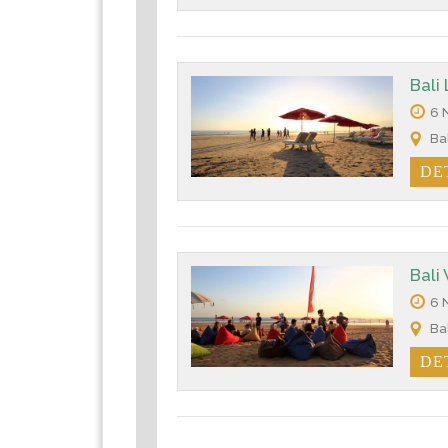
Bali
6 N
Bal
DE
Bali
6 N
Bal
DE