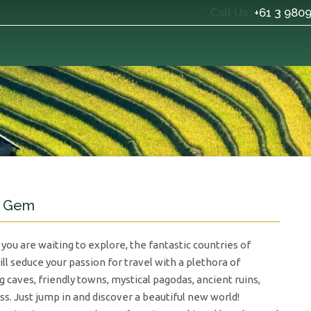
+61 3 980
Call Us:
n Gem
 you are waiting to explore, the fantastic countries of
l seduce your passion for travel with a plethora of
g caves, friendly towns, mystical pagodas, ancient ruins,
ss. Just jump in and discover a beautiful new world!