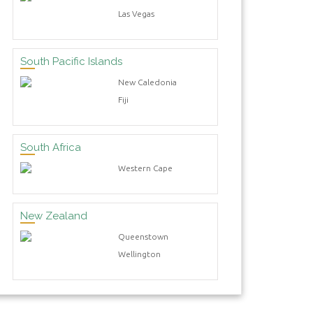
Las Vegas
South Pacific Islands
New Caledonia
Fiji
South Africa
Western Cape
New Zealand
Queenstown
Wellington