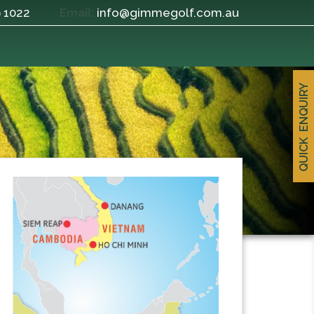
9 1022
info@gimmegolf.com.au
Email:
QUICK ENQUIRY