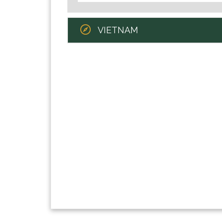
VIETNAM