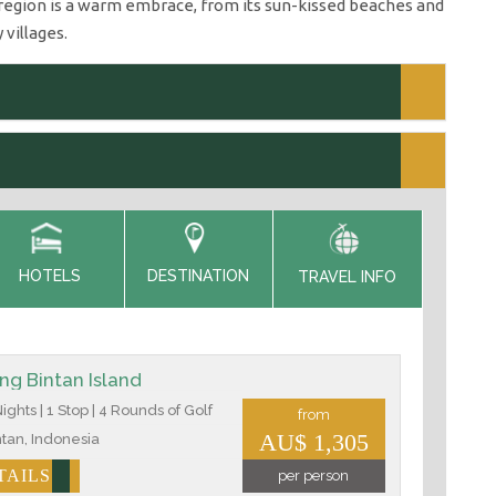
e region is a warm embrace, from its sun-kissed beaches and
 villages.
HOTELS
DESTINATION
TRAVEL INFO
ing Bintan Island
ights | 1 Stop | 4 Rounds of Golf
from
AU$ 1,305
tan, Indonesia
TAILS
per person