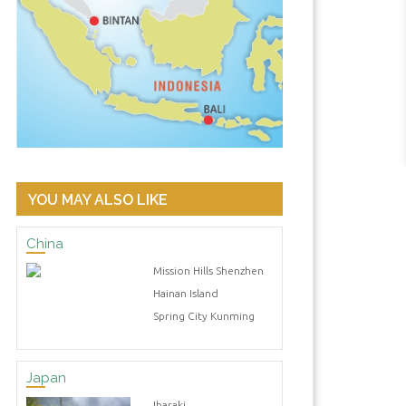
YOU MAY ALSO LIKE
China
Mission Hills Shenzhen
Hainan Island
Spring City Kunming
Japan
Ibaraki