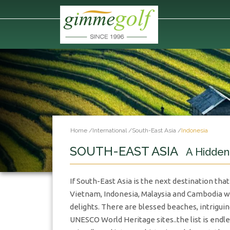
Home
/
International
/
South-East Asia
/
Indonesia
SOUTH-EAST ASIA
A Hidde
If South-East Asia is the next destination that
Vietnam, Indonesia, Malaysia and Cambodia wil
delights. There are blessed beaches, intriguin
UNESCO World Heritage sites..the list is endle