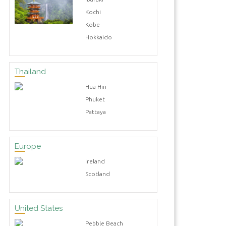
Kochi
Kobe
Hokkaido
Thailand
Hua Hin
Phuket
Pattaya
Europe
Ireland
Scotland
United States
Pebble Beach