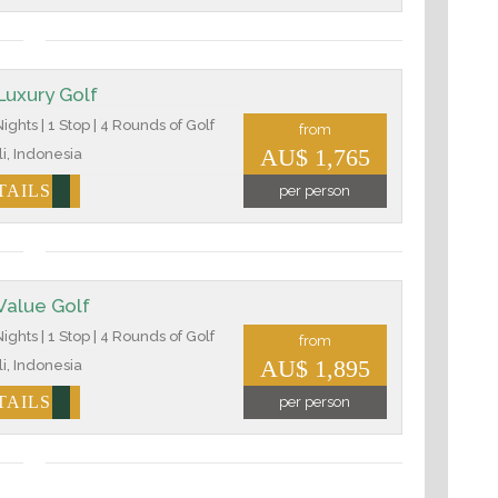
 Luxury Golf
ights | 1 Stop | 4 Rounds of Golf
from
AU$ 1,765
i, Indonesia
TAILS
per person
 Value Golf
ights | 1 Stop | 4 Rounds of Golf
from
AU$ 1,895
i, Indonesia
TAILS
per person